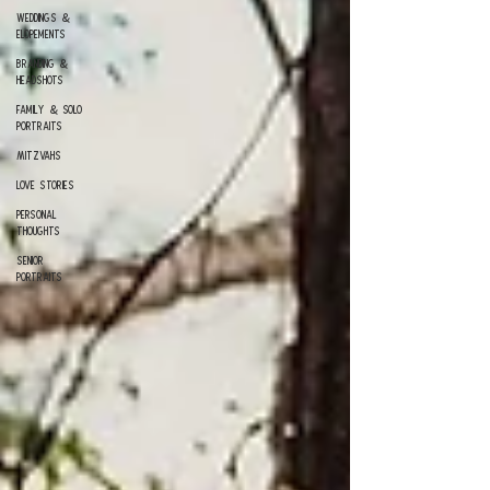
Weddings &
Elopements
Branding &
Headshots
Family & Solo
Portraits
Mitzvahs
Love Stories
Personal
Thoughts
Senior
Portraits