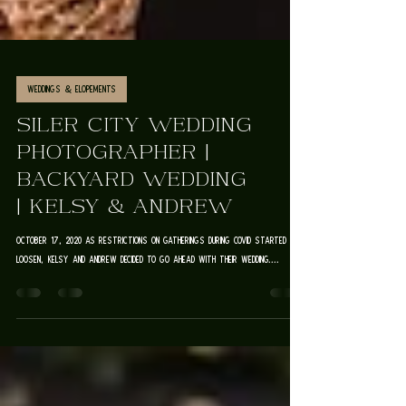
Weddings & Elopements
SILER CITY WEDDING
PHOTOGRAPHER |
BACKYARD WEDDING
| KELSY & ANDREW
October 17, 2020 As restrictions on gatherings during Covid started to
loosen, Kelsy and Andrew decided to go ahead with their wedding....