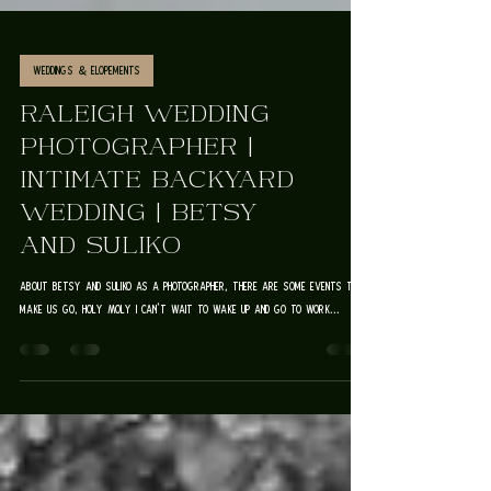
Weddings & Elopements
RALEIGH WEDDING
PHOTOGRAPHER |
INTIMATE BACKYARD
WEDDING | BETSY
AND SULIKO
about betsy and suliko As a photographer, there are some events that
make us go, HOLY MOLY I CAN'T WAIT TO WAKE UP AND GO TO WORK...