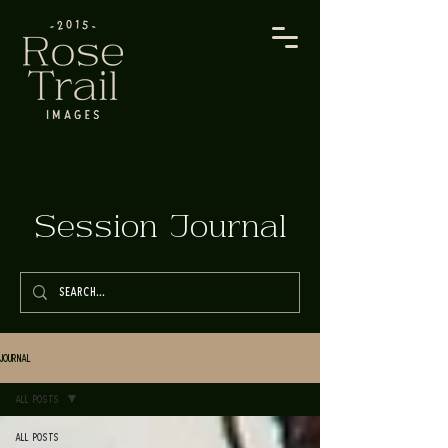
Session Journal
Journal
All Posts
All Posts