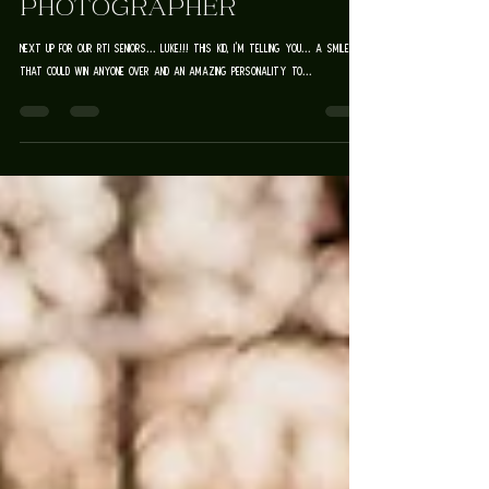
SENIOR
PHOTOGRAPHER
Next up for our RTI Seniors... Luke!!! This kid, I'm telling you... a smile
that could win anyone over and an amazing personality to...