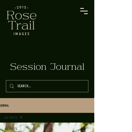
Session Journal
Journal
All Posts
All Posts