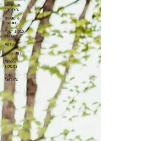
Weddings &
Elopements
Branding &
Headshots
Family & Solo
Portraits
Mitzvahs
Love Stories
Personal
Thoughts
Senior
Portraits