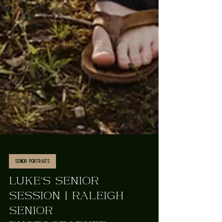
Senior Portraits
LUKE'S SENIOR
SESSION | RALEIGH