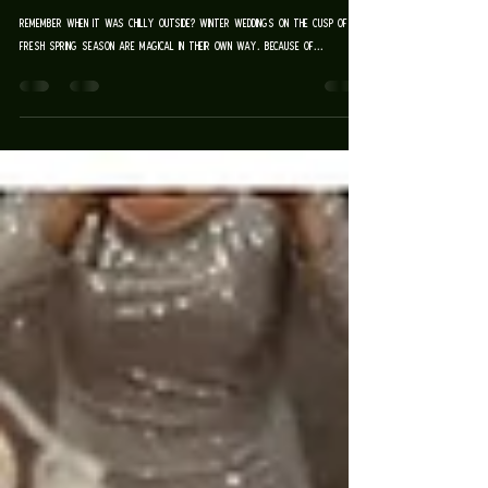
ALL SAINTS CHAPEL
| TARA & DAVID
remember when it was chilly outside? Winter weddings on the cusp of a
fresh spring season are magical in their own way. Because of...