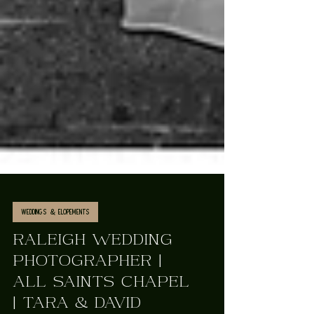
Weddings & Elopements
RALEIGH WEDDING
PHOTOGRAPHER |