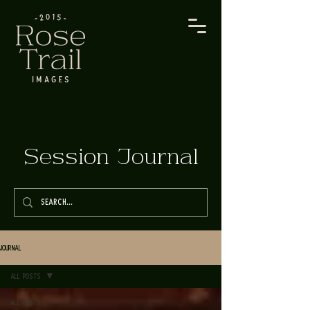
Session Journal
Journal
All Posts
All Posts