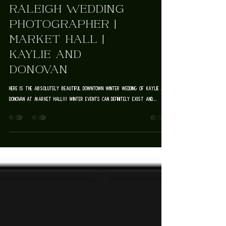
Weddings & Elopements
RALEIGH WEDDING
PHOTOGRAPHER |
MARKET HALL |
KAYLIE AND
DONOVAN
Here is the absolutely beautiful downtown winter wedding of Kaylie and
Donovan at Market Hall!!! Winter events can definitely exist and...