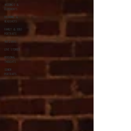
Weddings &
Elopements
Branding &
Headshots
Family & Solo
Portraits
Mitzvahs
Love Stories
Personal
Thoughts
Senior
Portraits