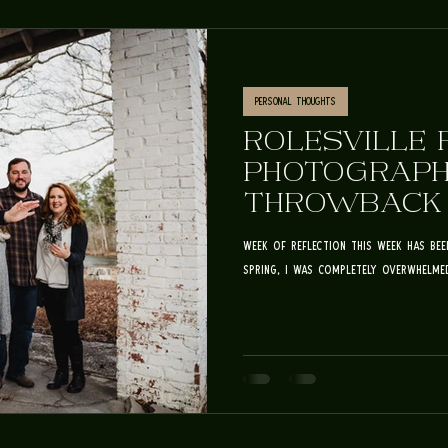
Personal Thoughts
ROLESVILLE 
PHOTOGRAPH
THROWBACK T
ERIKSON FAM
week of reflection This week has be
spring, I was completely overwhelmed