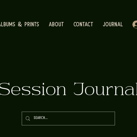
Albums & Prints
About
Contact
Journal
Session Journa