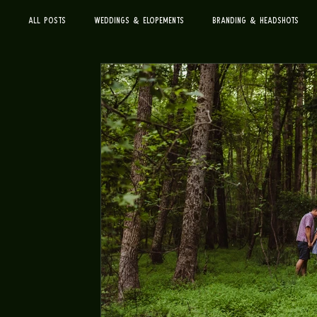
All Posts
Weddings & Elopements
Branding & Headshots