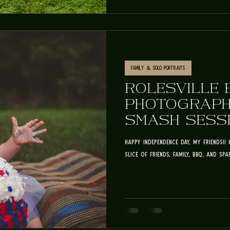
Family & Solo Portraits
ROLESVILLE 
PHOTOGRAPH
SMASH SESSI
FOURTH OF J
happy independence day, my friends!! 
slice of friends, family, BBQ, and spark