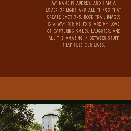
My name is Audrey, and I am a
lover of light and all things that
create emotions. Rose Trail Images
is a way for me to share my love
of capturing smiles, laughter, and
all the amazing in between stuff
that fills our lives.