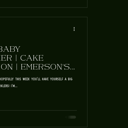
BABY
ER | CAKE
ON | EMERSON'S
ULY FUN
Hopefully this week you'll have yourself a big
lers! I'm...