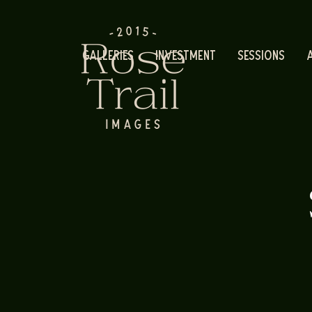
Galleries
Investment
Sessions