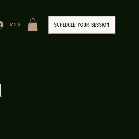
SCHEDULE YOUR SESSION
Log In
l