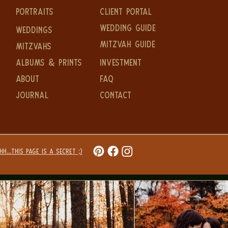
PORTRAITS
CLIENT PORTAL
WEDDING GUIDE
WEDDINGS
MITZVAH GUIDE
MITZVAHS
ALBUMS & PRINTS
Investment
ABOUT
FAQ
JOURNAL
CONTACT
H...THIS PAGE IS A SECRET ;)