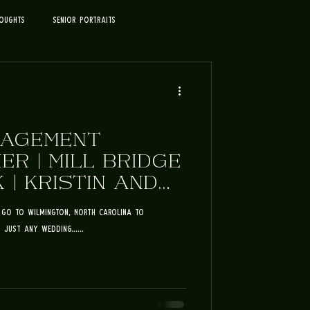
oughts
Senior Portraits
GAGEMENT
R | MILL BRIDGE
 | KRISTIN AND
to go to Wilmington, North Carolina to
just any wedding......