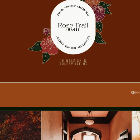
SHHHH