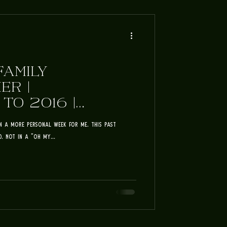
FAMILY
ER |
O 2016 |
ILY
en a more personal week for me. This past
. Not in a "Oh my...