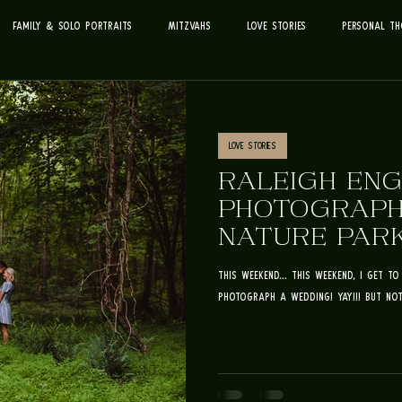
Family & Solo Portraits
Mitzvahs
Love Stories
Personal Th
Love Stories
RALEIGH EN
PHOTOGRAPHE
NATURE PARK
DREW
this weekend... This weekend, I get 
photograph a wedding! YAY!!! But not 