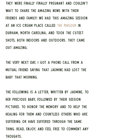
they were finally FINALLY pregnant and couldn’t 
wait to share the amazing news with their 
friends and family! We had this amazing session 
at an ice cream place called 
The Parlour
 in 
Durham, North Carolina, and took the cutest 
shots, both indoors and outdoors. They came 
out amazing.
The very next day, I got a phone call from a 
mutual friend saying that Jasmine had lost the 
baby that morning.
The following is a letter, written by Jasmine, to 
her precious baby, followed by their session 
pictures. To honor the memory and to help the 
healing for them and countless others who are 
suffering or have suffered through the same 
thing. Read, enjoy, and feel free to comment any 
thoughts.