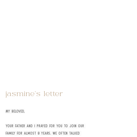
jasmine’s letter
My beloved,
Your father and I prayed for you to join our 
family for almost 8 years. We often talked 