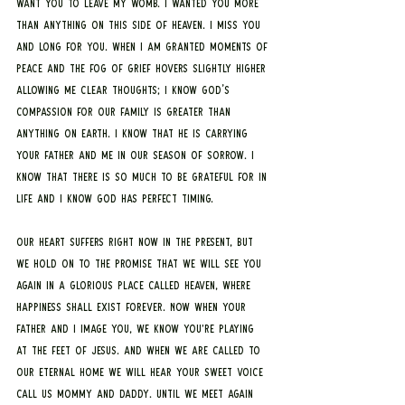
want you to leave my womb. I wanted you more 
than anything on this side of heaven. I miss you 
and long for you. When I am granted moments of 
peace and the fog of grief hovers slightly higher 
allowing me clear thoughts; I know God's 
compassion for our family is greater than 
anything on earth. I know that he is carrying 
your father and me in our season of sorrow. I 
know that there is so much to be grateful for in 
life and I know God has perfect timing. 
Our heart suffers right now in the present, but 
we hold on to the promise that we will see you 
again in a glorious place called heaven, where 
happiness shall exist forever. Now when your 
father and I image you, we know you’re playing 
at the feet of Jesus. And when we are called to 
our eternal home we will hear your sweet voice 
call us mommy and daddy. Until we meet again 