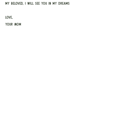
my beloved, I will see you in my dreams
Love,
Your Mom