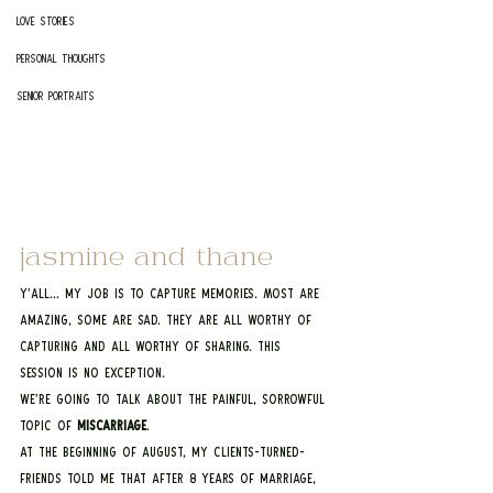
Love Stories
Personal Thoughts
Senior Portraits
jasmine and thane
Y’all… my job is to capture memories. Most are 
amazing, some are sad. They are all worthy of 
capturing and all worthy of sharing. This 
session is no exception.
We’re going to talk about the painful, sorrowful 
topic of 
miscarriage
.
At the beginning of August, my clients-turned-
friends told me that after 8 years of marriage, 