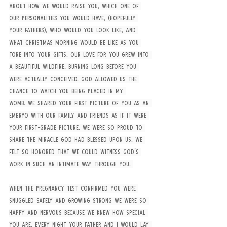
about how we would raise you, which one of 
our personalities you would have, (hopefully 
your fathers), who would you look like, and 
what Christmas morning would be like as you 
tore into your gifts. Our love for you grew into 
a beautiful wildfire, burning long before you 
were actually conceived. God allowed us the 
chance to watch you being placed in my 
womb. We shared your first picture of you as an 
embryo with our family and friends as if it were 
your first-grade picture. We were so proud to 
share the miracle God had blessed upon us. We 
felt so honored that we could witness God's 
work in such an intimate way through you. 
When the pregnancy test confirmed you were 
snuggled safely and growing strong we were so 
happy and nervous because we knew how special 
you are. Every night your father and I would lay 