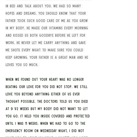
in bed and talk about you. We had so many 
hopes and dreams. You should know that your 
father took such good care of me as you grew 
in my body. He made our vitamins every morning 
and kissed us both goodbye before he left for 
work. He never let me carry anything and gave 
me shots every night to make sure you could 
keep growing. Your father is a great man and he 
loves you so much. 
When we found out your heart was no longer 
beating our love for you did not stop. We still 
love you beyond anything either of us ever 
thought possible. The doctors told us you died 
at 9 1/2 weeks but my body did not want to let 
you go. It held you inside covered and protected 
until I was 11 weeks. When we had to go to the 
emergency room on Wednesday night, I did not 