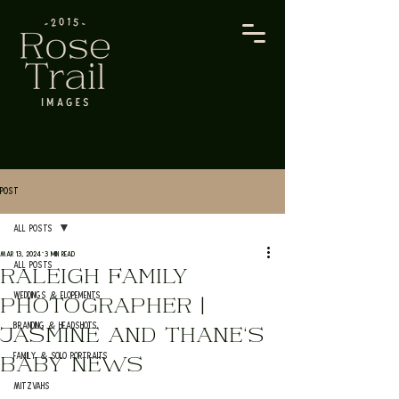
Post
All Posts
Mar 13, 2024
3 min read
All Posts
RALEIGH FAMILY
Weddings & Elopements
PHOTOGRAPHER |
Branding & Headshots
JASMINE AND THANE'S
Family & Solo Portraits
BABY NEWS
Mitzvahs