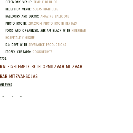
Ceremony Venue: 
Temple Beth Or
Reception Venue: 
Solas Nightclub
Balloons and Decor: 
Amazing Balloons
Photo Booth: 
ZimZoom Photo Booth Rentals
Food and Organizer: Miriam Black with 
Hibernian 
Hospitality Group
DJ: Dave with 
Severance Productions
Frozen Custard: 
Goodberry's
Tags:
Raleigh
Temple Beth Or
mitzvah mitzvah
bar mitzvah
Solas
Mitzvahs
See All
Recent Posts