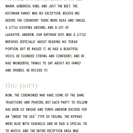
warm, generous, kind, and just the best. The 
Kochman Family was no exception, believe me! 
Before the ceremony there were hugs and smiles, 
a little goofing around, and a lot of 
laughter. Andrew, our birthday boy, was a little 
nervous, especially about reading his Torah 
portion. But he NAILED it. He had a beautiful 
voice, he sounded strong and confident, and he 
had wonderful things to say about his family 
and friends. He rocked it! 
the party
Now, the ceremonies may have some of the same 
traditions and prayers, but each party to follow 
has been so unique and FUN!!!! Andrew decided for 
an "Under the Sea" type of feeling. The kippahs 
were blue with seashells and he had a special tie 
to match, and the entire reception area was 