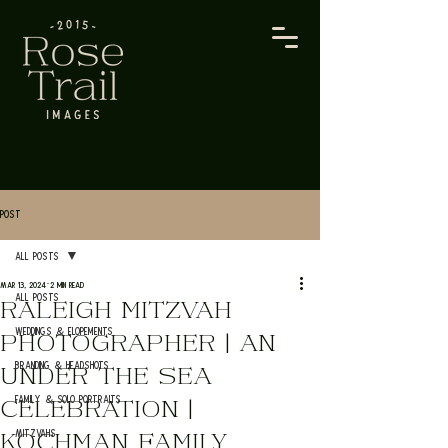
Post
All Posts
Mar 13, 2024
2 min read
All Posts
RALEIGH MITZVAH
Weddings & Elopements
PHOTOGRAPHER | AN
Branding & Headshots
UNDER THE SEA
Family & Solo Portraits
CELEBRATION |
Mitzvahs
KOCHMAN FAMILY