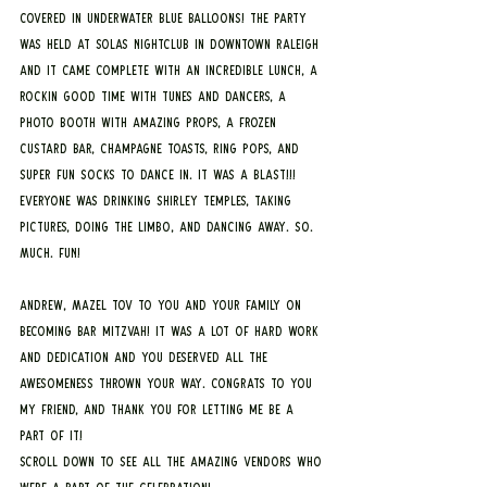
covered in underwater blue balloons! The party 
was held at Solas Nightclub in downtown Raleigh 
and it came complete with an incredible lunch, a 
rockin good time with tunes and dancers, a 
photo booth with amazing props, a frozen 
custard bar, champagne toasts, ring pops, and 
super fun socks to dance in. It was a BLAST!!! 
Everyone was drinking Shirley Temples, taking 
pictures, doing the limbo, and dancing away. SO. 
MUCH. FUN!
Andrew, Mazel Tov to you and your family on 
becoming bar mitzvah! It was a lot of hard work 
and dedication and you deserved all the 
awesomeness thrown your way. Congrats to you 
my friend, and thank you for letting me be a 
part of it!
Scroll down to see all the amazing vendors who 