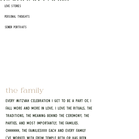
Love Stories
Personal Thoughts
Senior Portraits
the family
Every MItzvah Celebration I get to be a part of, I 
fall more and more in love. I love the rituals, the 
traditions, the meaning behind the ceremony, the 
parties, and most importantly, the families. 
OHHHHHH, THE FAMILIES!!!!!! Each and every family 
I've worked with from Temple Beth Or has been 