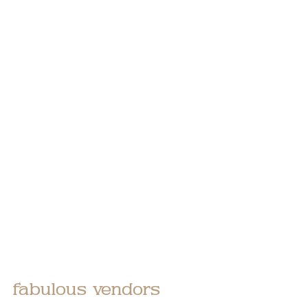
fabulous vendors