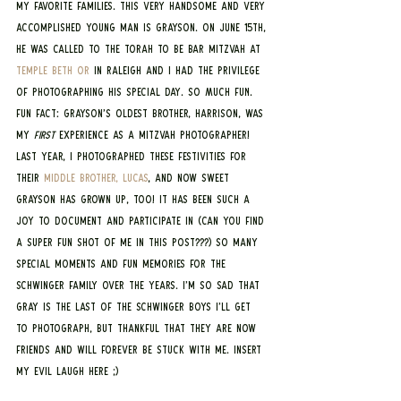
my favorite families. This very handsome and very 
accomplished young man is Grayson. On June 15th, 
he was called to the Torah to be bar mitzvah at 
Temple Beth Or
 in Raleigh and I had the privilege 
of photographing his special day. SO MUCH FUN. 
Fun fact: Grayson’s oldest brother, Harrison, was 
my
 first
 experience as a mitzvah photographer! 
Last year, I photographed these festivities for 
their 
middle brother, Lucas
, and now sweet 
Grayson has grown up, too! It has been such a 
joy to document and participate in (can you find 
a super fun shot of me in this post???) so many 
special moments and fun memories for the 
Schwinger family over the years. I’m so sad that 
Gray is the last of the Schwinger boys I’ll get 
to photograph, but thankful that they are now 
friends and will forever be stuck with me. Insert 
my evil laugh here ;)