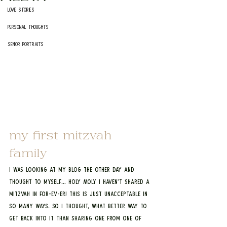
Love Stories
Personal Thoughts
Senior Portraits
my first mitzvah 
family
I was looking at my blog the other day and 
thought to myself… HOLY MOLY I haven’t shared a 
mitzvah in FOR-EV-ER! This is just unacceptable in 
so many ways. So I thought, what better way to 
get back into it than sharing one from one of 