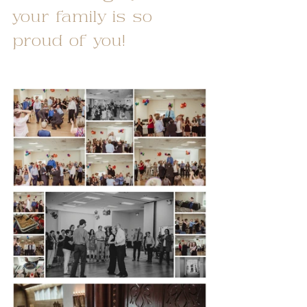
your family is so 
proud of you!