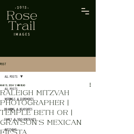
Post
All Posts
Mar 13, 2024
2 min read
All Posts
RALEIGH MITZVAH
Weddings & Elopements
PHOTOGRAPHER |
Branding & Headshots
TEMPLE BETH OR |
Family & Solo Portraits
GRAYSON'S MEXICAN
Mitzvahs
FIESTA