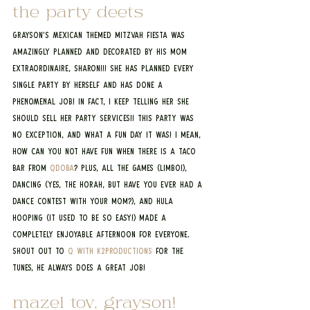
the party deets
Grayson’s Mexican themed mitzvah fiesta was 
amazingly planned and decorated by his mom 
extraordinaire, Sharon!!! She has planned every 
single party by herself and has done a 
PHENOMENAL job! In fact, I keep telling her she 
should sell her party services!! This party was 
no exception, and what a fun day it was! I mean, 
how can you not have fun when there is a taco 
bar from 
Qdoba
? Plus, all the games (limbo!), 
dancing (yes, the horah, but have you ever had a 
dance contest with your mom?), and hula 
hooping (it used to be so easy!) made a 
completely enjoyable afternoon for everyone. 
Shout out to 
Q with K2Productions
 for the 
tunes, he always does a great job!
mazel tov, grayson! 