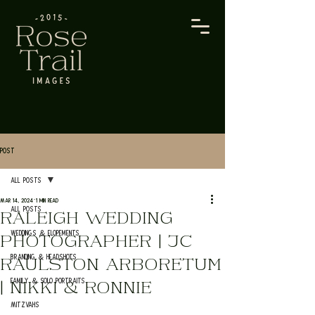
Post
All Posts
Mar 14, 2024
1 min read
All Posts
RALEIGH WEDDING
Weddings & Elopements
PHOTOGRAPHER | JC
Branding & Headshots
RAULSTON ARBORETUM
Family & Solo Portraits
| NIKKI & RONNIE
Mitzvahs