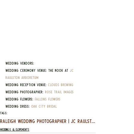
Wedding Vendors:
Wedding Ceremony Venue: The Nook at 
JC 
Raulston Arboretum
Wedding Reception Venue: 
Clouds Brewing
Wedding Photographer: 
Rose Trail Images
Wedding Flowers: 
Fallons Flowers
Wedding Dress: 
Oak City Bridal
Tags:
RALEIGH WEDDING PHOTOGRAPHER | JC RAULSTON ARBORETUM | NIKKI & RONNIE
Weddings & Elopements