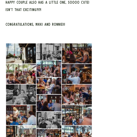
happy couple also has a little one, SOOOO CUTE! 
Isn’t that exciting?!?!
Congratulations, Nikki and Ronnie!!!