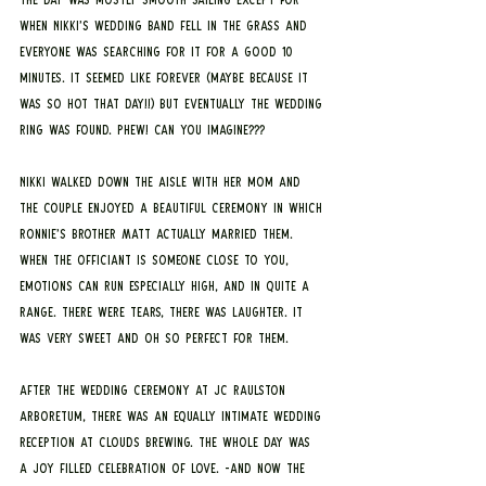
when Nikki’s wedding band fell in the grass and 
everyone was searching for it for a good 10 
minutes. It seemed like forever (maybe because it 
was so hot that day!!) but eventually the wedding 
ring was found. Phew! Can you imagine???
Nikki walked down the aisle with her mom and 
the couple enjoyed a beautiful ceremony in which 
Ronnie’s brother Matt actually married them. 
When the officiant is someone close to you, 
emotions can run especially high, and in quite a 
range. There were tears, there was laughter. It 
was very sweet and oh so perfect for them.
After the wedding ceremony at JC Raulston 
Arboretum, there was an equally intimate wedding 
reception at Clouds Brewing. The whole day was 
a joy filled celebration of love. -And now the 