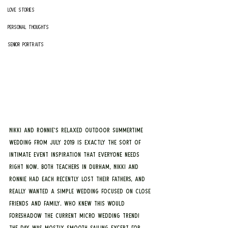
Love Stories
Personal Thoughts
Senior Portraits
Nikki and Ronnie’s relaxed outdoor summertime 
wedding from July 2019 is exactly the sort of 
intimate event inspiration that everyone needs 
right now. Both teachers in Durham, Nikki and 
Ronnie had each recently lost their fathers, and 
really wanted a simple wedding focused on close 
friends and family. Who knew this would 
foreshadow the current micro wedding trend!
The day was mostly smooth sailing except for 