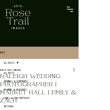
Post
All Posts
Mar 14, 2024
2 min read
All Posts
RALEIGH WEDDING
Weddings & Elopements
PHOTOGRAPHER |
Branding & Headshots
MARKET HALL | EMILY &
Family & Solo Portraits
ZACH
Mitzvahs