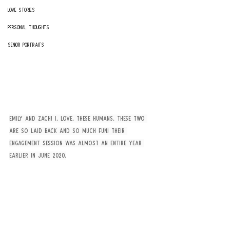
Love Stories
Personal Thoughts
Senior Portraits
Emily and Zach! I. Love. These Humans. These two 
are so laid back and so much fun! Their 
engagement session was almost an entire year 
earlier in June 2020.