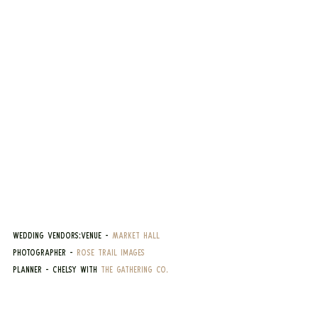
Wedding Vendors:Venue - 
Market Hall
Photographer - 
Rose Trail Images
Planner - Chelsy with 
The Gathering Co.
Suits - 
Joe Sugar's
Emily's Dress - 
Miss Ruby Bridal Boutique