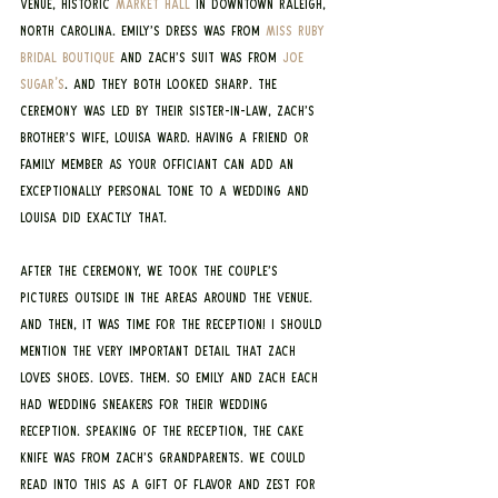
venue, historic 
Market Hall
 in downtown Raleigh, 
North Carolina. Emily’s dress was from 
Miss Ruby 
Bridal Boutique
 and Zach’s suit was from 
Joe 
Sugar's
. And they both looked sharp. The 
ceremony was led by their sister-in-law, Zach’s 
brother’s wife, Louisa Ward. Having a friend or 
family member as your officiant can add an 
exceptionally personal tone to a wedding and 
Louisa did exactly that.
After the ceremony, we took the couple’s 
pictures outside in the areas around the venue. 
And then, it was time for the reception! I should 
mention the very important detail that Zach 
loves shoes. Loves. Them. So Emily and Zach each 
had wedding sneakers for their wedding 
reception. Speaking of the reception, the cake 
knife was from Zach’s grandparents. We could 
read into this as a gift of flavor and zest for 