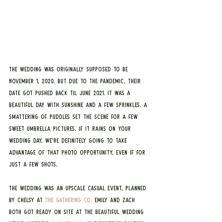
The wedding was originally supposed to be 
November 1, 2020. But due to the pandemic, their 
date got pushed back til June 2021. It was a 
beautiful day with sunshine and a few sprinkles. A 
smattering of puddles set the scene for a few 
sweet umbrella pictures. If it rains on your 
wedding day, we’re definitely going to take 
advantage of that photo opportunity, even if for 
just a few shots.
The wedding was an upscale casual event, planned 
by Chelsy at 
The Gathering Co.
 Emily and Zach 
both got ready on site at the beautiful wedding 