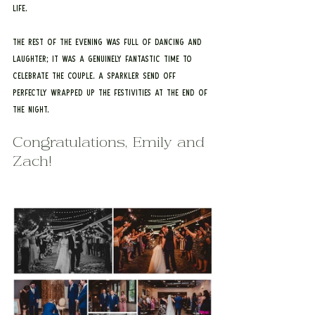
life.
The rest of the evening was full of dancing and 
laughter; it was a genuinely fantastic time to 
celebrate the couple. A sparkler send off 
perfectly wrapped up the festivities at the end of 
the night.
Congratulations, Emily and 
Zach!