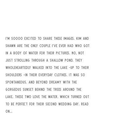
I’m soooo excited to share these images. Kim and 
Shawn are the only couple I’ve ever had who got 
in a body of water for their pictures. No, not 
just strolling through a shallow pond. They 
wholeheartedly walked into the lake -up to their 
shoulders -in their everyday clothes. It was so 
spontaneous. And beyond dreamy with the 
gorgeous sunset behind the trees around the 
lake. These two love the water. Which turned out 
to be perfect for their second wedding day. Read 
on…