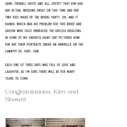
same, fireball shots and all, except that Kim had 
her actual wedding dress on this time and her 
two kids made up the bridal party. Oh, and it 
rained. Which was no problem for this bride and 
groom who fully embraced the drizzle resulting 
in some of my favorite rainy day pictures! How 
fun are their portraits under an umbrella on the 
lawn??? So. Very. Fun!
Each one of these days was full of love and 
laughter, as I’m sure there will be for many 
years to come.
Congratulations, Kim and 
Shawn!