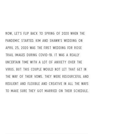
Now, let’s flip back to Spring of 2020 when the 
pandemic started. Kim and Shawn’s wedding on 
April 25, 2020 was the first wedding for Rose 
Trail Images during Covid-19. It was a really 
uncertain time with a lot of anxiety over the 
virus. But this couple would not let that get in 
the way of their vows. They were resourceful and 
resilient and flexible and creative in all the ways 
to make sure they got married on their schedule. 