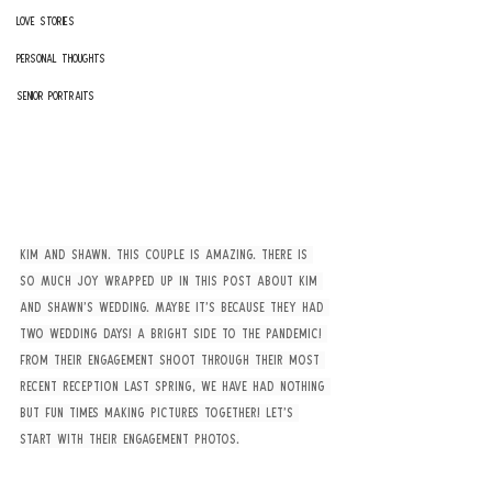
Love Stories
Personal Thoughts
Senior Portraits
Kim and Shawn. This couple is amazing. There is 
SO MUCH joy wrapped up in this post about Kim 
and Shawn’s wedding. Maybe it’s because they had 
TWO WEDDING DAYS! A bright side to the pandemic! 
From their engagement shoot through their most 
recent reception last spring, we have had nothing 
but fun times making pictures together! Let’s 
start with their engagement photos.