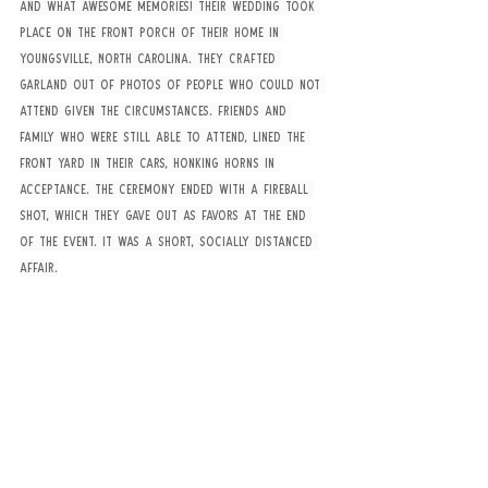
And what awesome memories! Their wedding took 
place on the front porch of their home in 
Youngsville, North Carolina. They crafted 
garland out of photos of people who could not 
attend given the circumstances. Friends and 
family who were still able to attend, lined the 
front yard in their cars, honking horns in 
acceptance. The ceremony ended with a fireball 
shot, which they gave out as favors at the end 
of the event. It was a short, socially distanced 
affair.