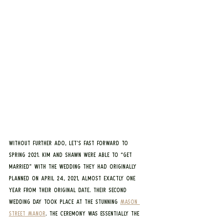
Without further ado, let’s fast forward to 
Spring 2021. Kim and Shawn were able to “get 
married” with the wedding they had originally 
planned on April 24, 2021, almost exactly one 
year from their original date. Their second 
wedding day took place at the stunning 
Mason 
Street Manor
. The ceremony was essentially the 