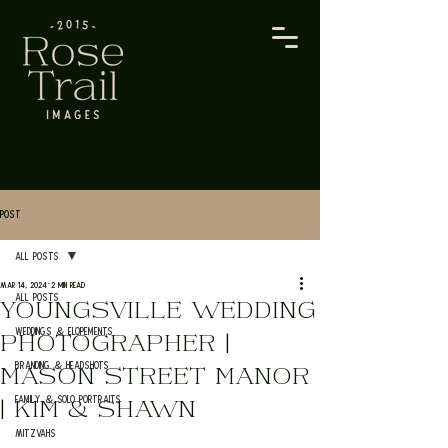
Post
All Posts
Mar 14, 2024
2 min read
All Posts
YOUNGSVILLE WEDDING
Weddings & Elopements
PHOTOGRAPHER |
Branding & Headshots
MASON STREET MANOR
Family & Solo Portraits
| KIM & SHAWN
Mitzvahs