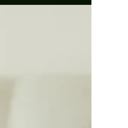
lot! Some people think it's staged pictures done in your home....