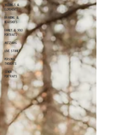
Weddings &
Elopements
Branding &
Headshots
Family & Solo
Portraits
Mitzvahs
Love Stories
Personal
Thoughts
Senior
Portraits