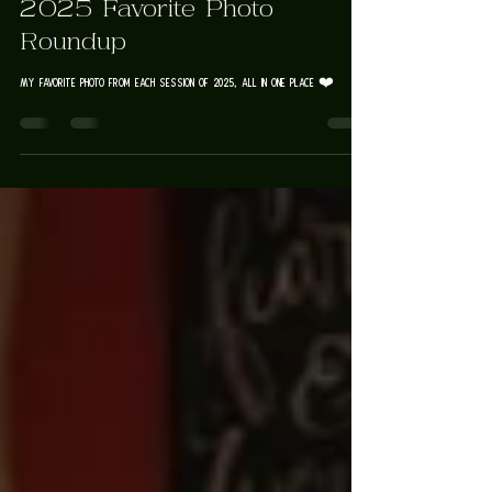
Rose Trail Images
2025 Favorite Photo
Roundup
My favorite photo from each session of 2025, all in one place ❤️