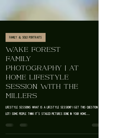
Family & Solo Portraits
WAKE FOREST
FAMILY
PHOTOGRAPHY | AT
HOME LIFESTYLE
SESSION WITH THE
MILLERS
lifestyle sessions What is a lifestyle session? I get this question a