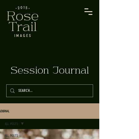
Session Journal
Journal
All Posts
All Posts