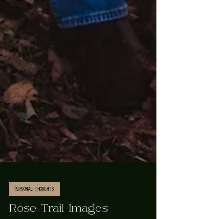
Personal Thoughts